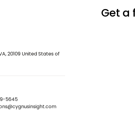
Get a 
VA, 20109 United States of
69-5645
ions@cygnusinsight.com