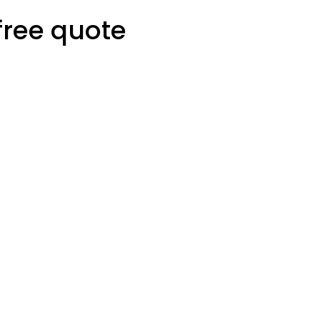
free quote