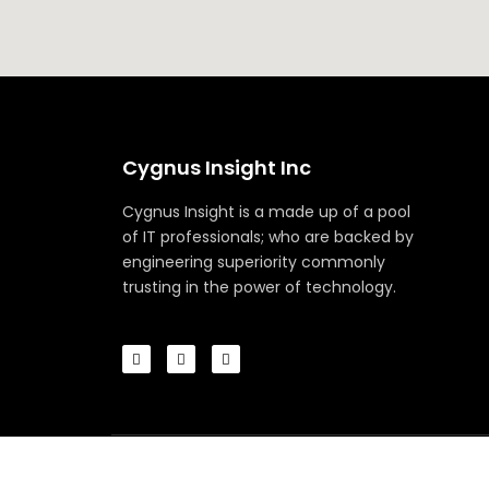
Cygnus Insight Inc
Cygnus Insight is a made up of a pool
of IT professionals; who are backed by
engineering superiority commonly
trusting in the power of technology.