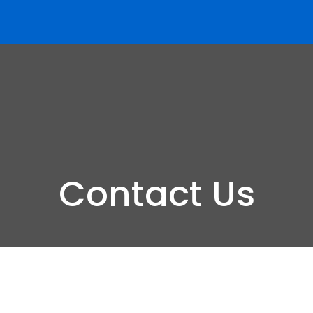
Contact Us