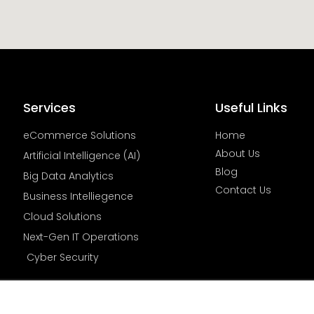
Services
Useful Links
eCommerce Solutions
Home
About Us
Artificial Intelligence (AI)
Blog
Big Data Analytics
Contact Us
Business Intelliegence
Cloud Solutions
Next-Gen IT Operations
Cyber Security
© All Rights Reserved By | Cygnus Insight Inc