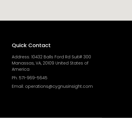
Quick Contact
Address: 10432 Balls Ford Rd Suit# 300
Manassas, VA, 20109 United States of
America
Ph: 571-969-5645
Email: operations@cygnusinsight.com