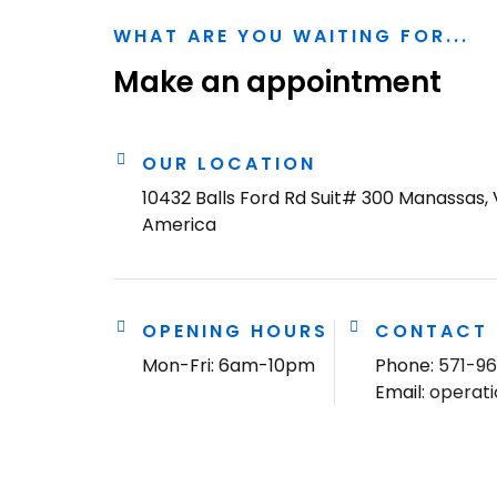
WHAT ARE YOU WAITING FOR...
Make an appointment
OUR LOCATION
10432 Balls Ford Rd Suit# 300 Manassas, 
America
OPENING HOURS
CONTACT
Mon-Fri: 6am-10pm
Phone:
571-9
Email:
operat